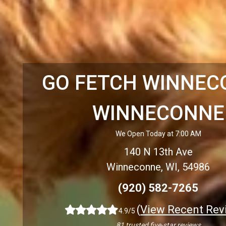
GO FETCH WINNEC
WINNECONNE
We Open Today at 7:00 AM
140 N 13th Ave
Winneconne, WI, 54986
(920) 582-7265
(
View Recent Rev
4.9/5
81 trusted five-star reviews