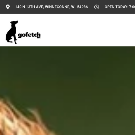
140 N 13TH AVE, WINNECONNE, WI 54986
OPEN TODAY: 7:0