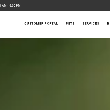
0 AM - 6:00 PM
CUSTOMER PORTAL
PETS
SERVICES
B