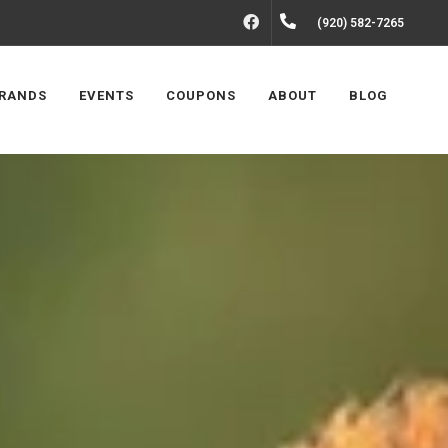
FACEBOOK
(920) 582-7265
RANDS
EVENTS
COUPONS
ABOUT
BLOG