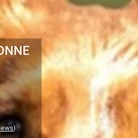
ONNE
iews
)