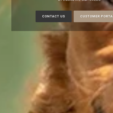
CONTACT US
CUSTOMER PORTA