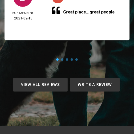
Great place...great people
BOB MENNING
2021-02-18
VIEW ALL REVIEWS
WRITE A REVIEW