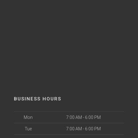
BUSINESS HOURS
Mon
7:00 AM - 6:00 PM
Tue
7:00 AM - 6:00 PM