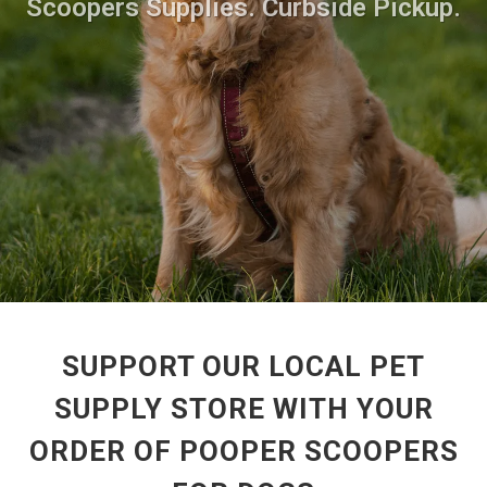
Scoopers Supplies. Curbside Pickup.
SUPPORT OUR LOCAL PET
SUPPLY STORE WITH YOUR
ORDER OF POOPER SCOOPERS