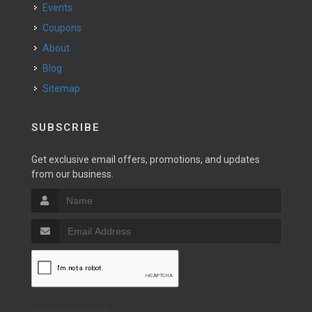
Events
Coupons
About
Blog
Sitemap
SUBSCRIBE
Get exclusive email offers, promotions, and updates
from our business.