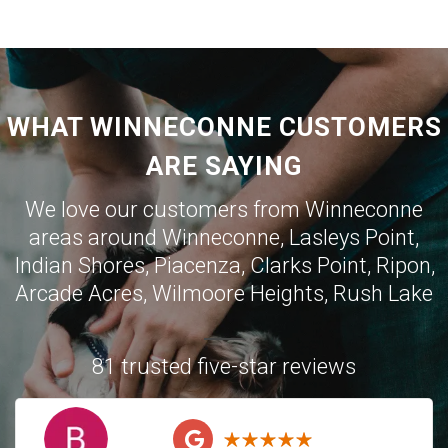
WHAT WINNECONNE CUSTOMERS
ARE SAYING
We love our customers from Winneconne
areas around Winneconne, Lasleys Point,
Indian Shores, Piacenza, Clarks Point, Ripon,
Arcade Acres, Wilmoore Heights, Rush Lake
81 trusted five-star reviews