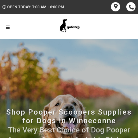
OPEN TODAY: 7:00 AM - 6:00 PM
Shop Pooper Scoopers Supplies
for Dogs in Winneconne
The Very Best Choice of Dog Pooper