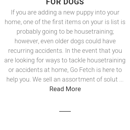
FOR DOGS
If you are adding a new puppy into your
home, one of the first items on your is list is
probably going to be housetraining;
however, even older dogs could have
recurring accidents. In the event that you
are looking for ways to tackle housetraining
or accidents at home, Go Fetch is here to
help you. We sell an assortment of solut ...
Read More