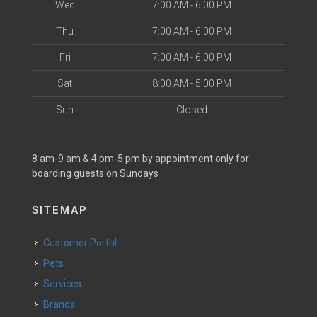
Wed
7:00 AM - 6:00 PM
Thu
7:00 AM - 6:00 PM
Fri
7:00 AM - 6:00 PM
Sat
8:00 AM - 5:00 PM
Sun
Closed
8 am-9 am & 4 pm-5 pm by appointment only for
boarding guests on Sundays
SITEMAP
Customer Portal
Pets
Services
Brands