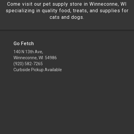
Come visit our pet supply store in Winneconne, WI
specializing in quality food, treats, and supplies for
cats and dogs.
Go Fetch
140 N 13th Ave,
Winneconne, WI 54986
(920) 582-7265
Curbside Pickup Available