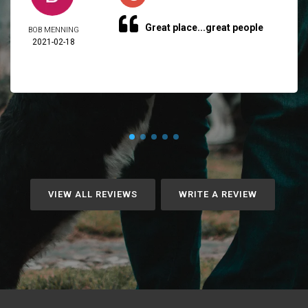
Great place...great people
BOB MENNING
2021-02-18
VIEW ALL REVIEWS
WRITE A REVIEW