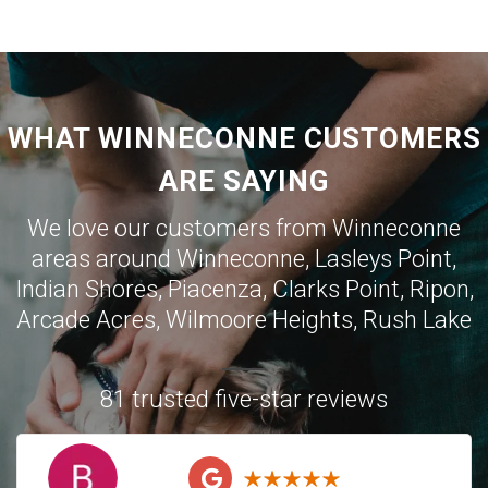
WHAT WINNECONNE CUSTOMERS
ARE SAYING
We love our customers from Winneconne
areas around Winneconne, Lasleys Point,
Indian Shores, Piacenza, Clarks Point, Ripon,
Arcade Acres, Wilmoore Heights, Rush Lake
81 trusted five-star reviews