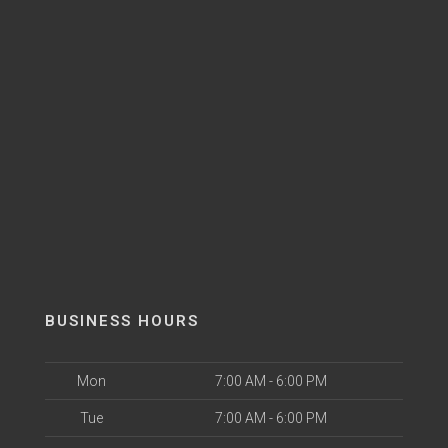
BUSINESS HOURS
Mon
7:00 AM - 6:00 PM
Tue
7:00 AM - 6:00 PM