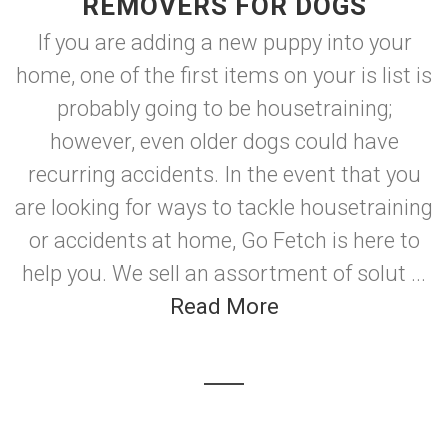
REMOVERS FOR DOGS
If you are adding a new puppy into your
home, one of the first items on your is list is
probably going to be housetraining;
however, even older dogs could have
recurring accidents. In the event that you
are looking for ways to tackle housetraining
or accidents at home, Go Fetch is here to
help you. We sell an assortment of solut ...
Read More