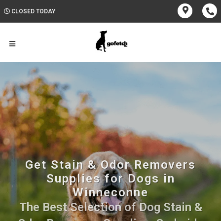
CLOSED TODAY
Get Stain & Odor Removers
Supplies for Dogs in
Winneconne
The Best Selection of Dog Stain &