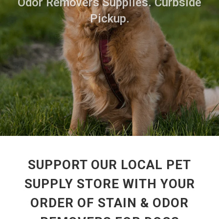
Odor Removers Supplies. Curbside
Pickup.
SUPPORT OUR LOCAL PET
SUPPLY STORE WITH YOUR
ORDER OF STAIN & ODOR