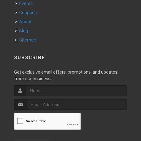
Events
Coupons
About
Blog
Sitemap
SUBSCRIBE
Get exclusive email offers, promotions, and updates
from our business.