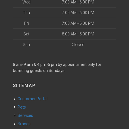
Wed
7:00 AM - 6:00 PM
Thu
7:00 AM - 6:00 PM
Fri
7:00 AM - 6:00 PM
Sat
8:00 AM - 5:00 PM
Sun
Closed
8 am-9 am & 4 pm-5 pm by appointment only for
boarding guests on Sundays
SITEMAP
Customer Portal
Pets
Services
Brands