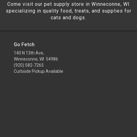
Come visit our pet supply store in Winneconne, WI
specializing in quality food, treats, and supplies for
cats and dogs.
Go Fetch
140 N 13th Ave,
Winneconne, WI 54986
(920) 582-7265
Curbside Pickup Available