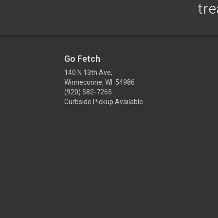
tre
Go Fetch
140 N 13th Ave,
Winneconne, WI 54986
(920) 582-7265
Curbside Pickup Available