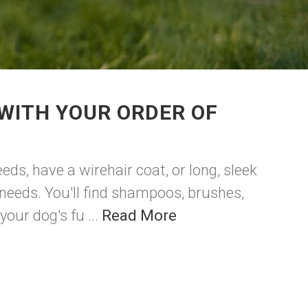
WITH YOUR ORDER OF
eds, have a wirehair coat, or long, sleek
 needs. You'll find shampoos, brushes,
our dog's fu ...
Read More