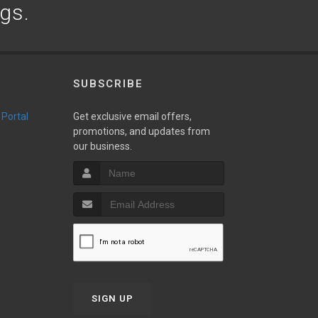
ogs.
SUBSCRIBE
 Portal
Get exclusive email offers,
promotions, and updates from
our business.
SIGN UP