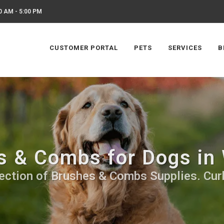
0 AM - 5:00 PM
CUSTOMER PORTAL
PETS
SERVICES
B
s & Combs for Dogs in
ection of Brushes & Combs Supplies. Cur