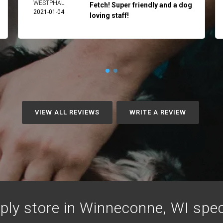
WESTPHAL
Fetch! Super friendly and a dog
2021-01-04
loving staff!
VIEW ALL REVIEWS
WRITE A REVIEW
ply store in Winneconne, WI specia