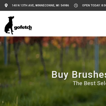
140 N 13TH AVE, WINNECONNE, WI 54986
OPEN TODAY: 8:0
Buy Brushe
The Best Sel