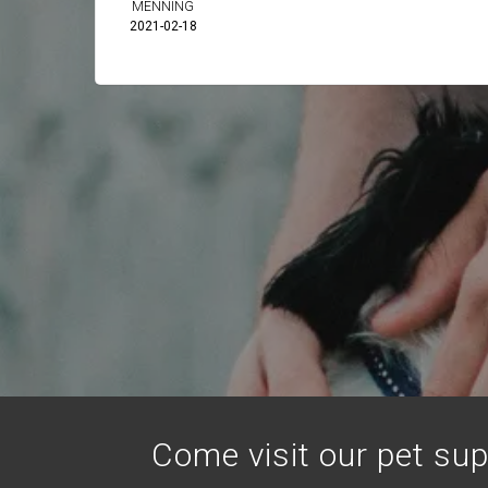
MENNING
2021-02-18
Come visit our pet sup