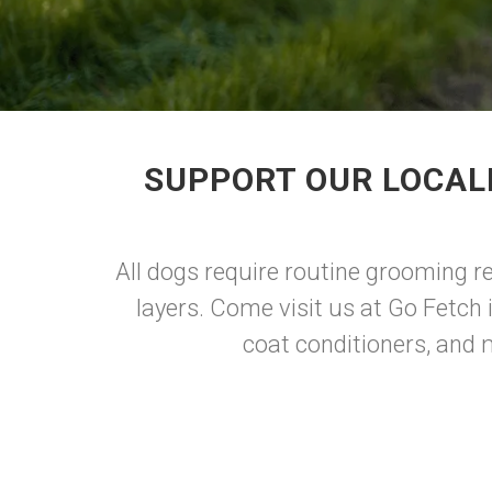
SUPPORT OUR LOCAL
All dogs require routine grooming reg
layers. Come visit us at Go Fetch
coat conditioners, and 