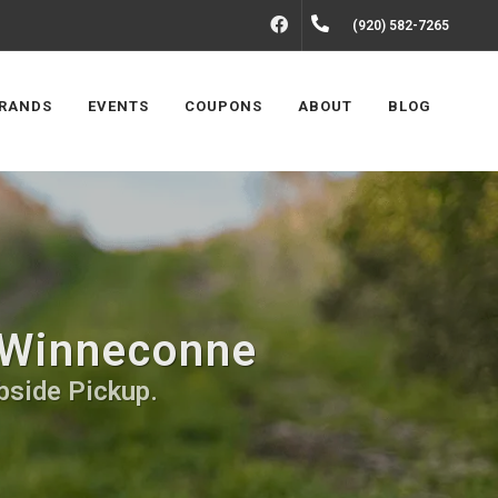
FACEBOOK
(920) 582-7265
RANDS
EVENTS
COUPONS
ABOUT
BLOG
 Winneconne
bside Pickup.