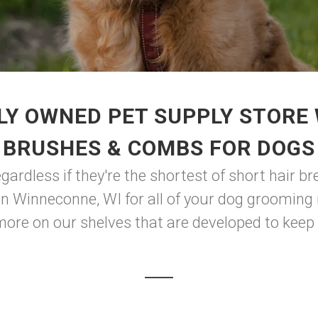
LY OWNED PET SUPPLY STORE 
BRUSHES & COMBS FOR DOGS
ardless if they're the shortest of short hair bre
 in Winneconne, WI for all of your dog grooming
more on our shelves that are developed to keep y