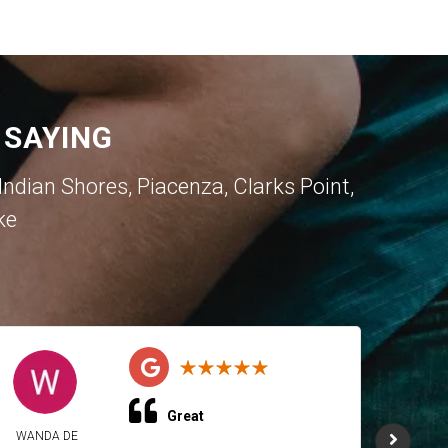
 SAYING
dian Shores, Piacenza, Clarks Point,
ke
Great
WANDA DE
WAND