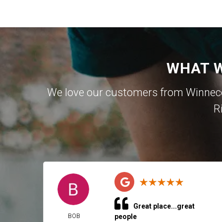
WHAT W
We love our customers from Winnecon
R
Great place...great
BOB
people