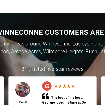
INNECONNE CUSTOMERS ARE
ne areas around Winneconne, Lasleys Point, In
ipon, Arcade Acres, Wilmoore Heights, Rush La
81 trusted five-star reviews
The best of the best,
DAVID
Georgie loves his time at Go