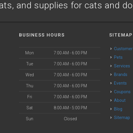
ats, and supplies for cats and d
BUSINESS HOURS
SITEMAP
Customer
Mon
7:00 AM - 6:00 PM
Pets
Tue
7:00 AM - 6:00 PM
Services
Brands
Wed
7:00 AM - 6:00 PM
Events
Thu
7:00 AM - 6:00 PM
Coupons
Fri
7:00 AM - 6:00 PM
About
Sat
8:00 AM - 5:00 PM
Blog
Sitemap
Sun
Closed