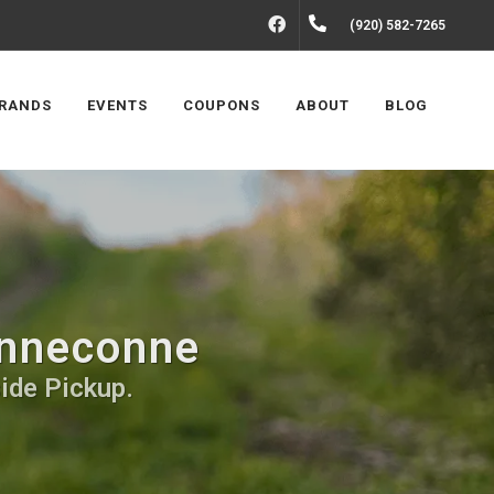
FACEBOOK
(920) 582-7265
RANDS
EVENTS
COUPONS
ABOUT
BLOG
inneconne
side Pickup.