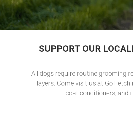
SUPPORT OUR LOCAL
All dogs require routine grooming reg
layers. Come visit us at Go Fetch
coat conditioners, and 