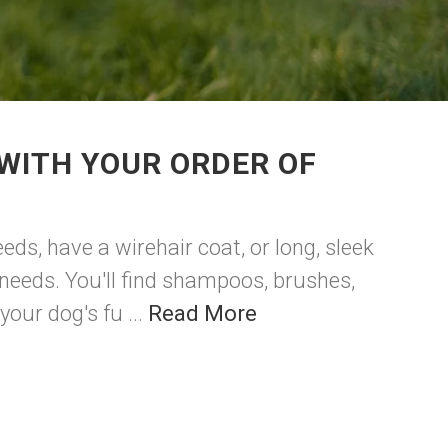
WITH YOUR ORDER OF
eds, have a wirehair coat, or long, sleek
 needs. You'll find shampoos, brushes,
our dog's fu ...
Read More