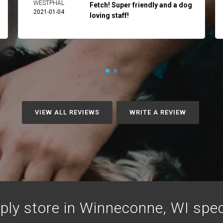
WESTPHAL
Fetch! Super friendly and a dog
2021-01-04
loving staff!
VIEW ALL REVIEWS
WRITE A REVIEW
ply store in Winneconne, WI specia