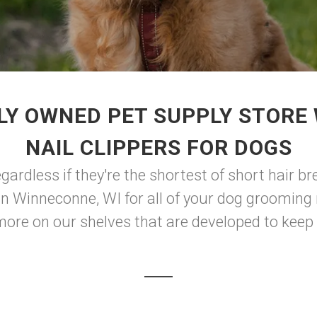
LY OWNED PET SUPPLY STORE 
NAIL CLIPPERS FOR DOGS
ardless if they're the shortest of short hair bre
 in Winneconne, WI for all of your dog grooming
more on our shelves that are developed to keep y