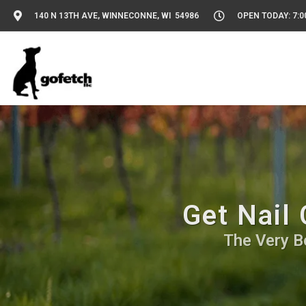
140 N 13TH AVE, WINNECONNE, WI 54986
OPEN TODAY: 7:0
Get Nail
The Very Be