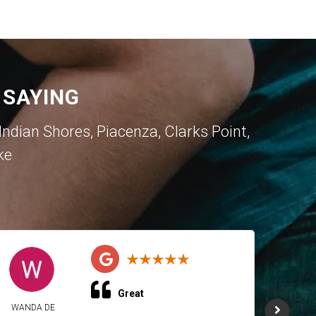
 SAYING
dian Shores, Piacenza, Clarks Point,
ke
Great
WANDA DE
WAND