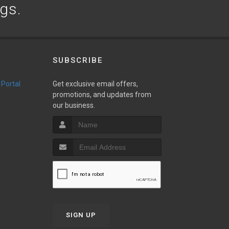
ogs.
SUBSCRIBE
 Portal
Get exclusive email offers,
promotions, and updates from
our business.
SIGN UP