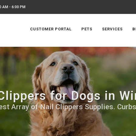
0 AM - 6:00 PM
CUSTOMER PORTAL
PETS
SERVICES
B
 Clippers for Dogs in W
st Array of Nail Clippers Supplies. Curb