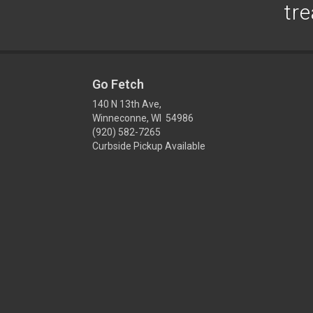
tre
Go Fetch
140 N 13th Ave,
Winneconne, WI 54986
(920) 582-7265
Curbside Pickup Available