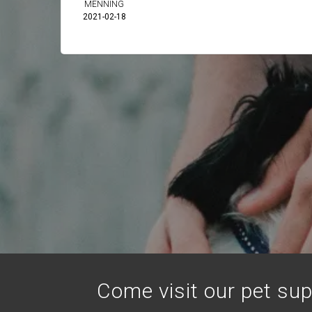
MENNING
2021-02-18
Come visit our pet sup