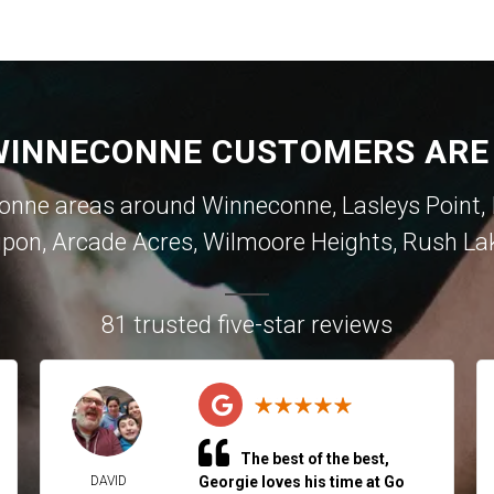
INNECONNE CUSTOMERS ARE
ne areas around Winneconne, Lasleys Point, In
ipon, Arcade Acres, Wilmoore Heights, Rush La
81 trusted five-star reviews
The best of the best,
DAVID
Georgie loves his time at Go