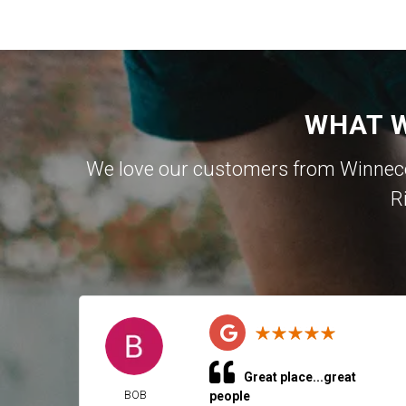
WHAT W
We love our customers from Winnecon
R
Great place...great
BOB
people