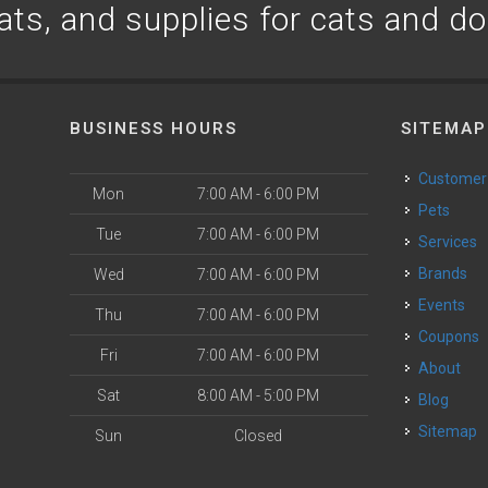
ats, and supplies for cats and d
BUSINESS HOURS
SITEMAP
Customer
Mon
7:00 AM - 6:00 PM
Pets
Tue
7:00 AM - 6:00 PM
Services
Brands
Wed
7:00 AM - 6:00 PM
Events
Thu
7:00 AM - 6:00 PM
Coupons
Fri
7:00 AM - 6:00 PM
About
Sat
8:00 AM - 5:00 PM
Blog
Sitemap
Sun
Closed