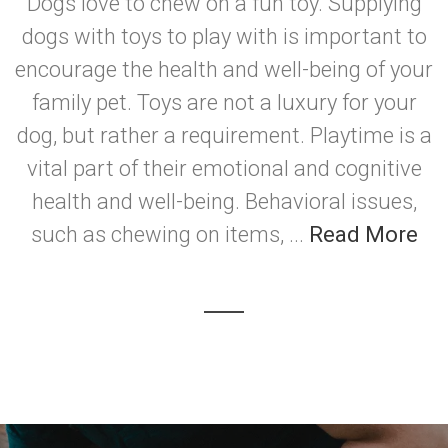
Dogs love to chew on a fun toy. Supplying
dogs with toys to play with is important to
encourage the health and well-being of your
family pet. Toys are not a luxury for your
dog, but rather a requirement. Playtime is a
vital part of their emotional and cognitive
health and well-being. Behavioral issues,
such as chewing on items, ...
Read More