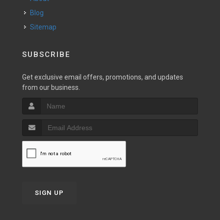
Blog
Sitemap
SUBSCRIBE
Get exclusive email offers, promotions, and updates
from our business.
SIGN UP