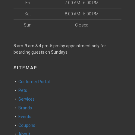
Fri
7:00 AM - 6:00 PM
Sat
8:00 AM - 5:00 PM
Sun
Closed
8 am-9 am & 4 pm-5 pm by appointment only for
boarding guests on Sundays
SITEMAP
Customer Portal
Pets
Services
Brands
Events
Coupons
About