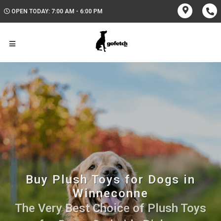
OPEN TODAY: 7:00 AM - 6:00 PM
Buy Plush Toys for Dogs in
Winneconne
The Very Best Choice of Plush Toys