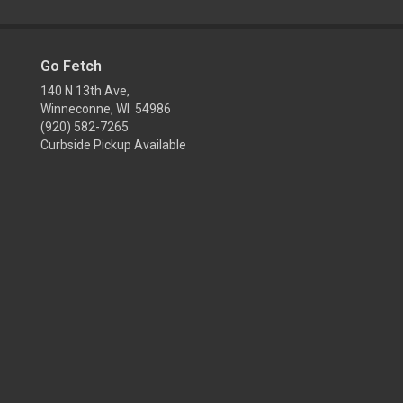
Go Fetch
140 N 13th Ave,
Winneconne, WI 54986
(920) 582-7265
Curbside Pickup Available