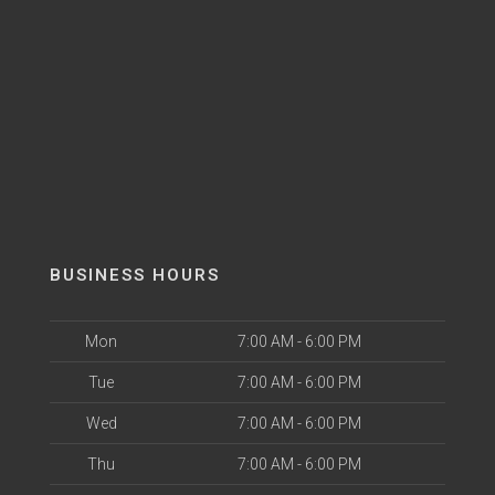
BUSINESS HOURS
Mon
7:00 AM - 6:00 PM
Tue
7:00 AM - 6:00 PM
Wed
7:00 AM - 6:00 PM
Thu
7:00 AM - 6:00 PM