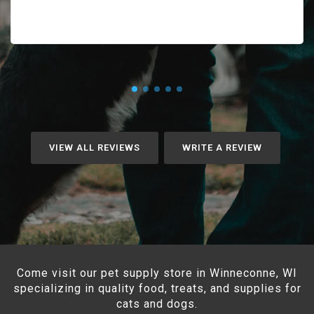
VIEW ALL REVIEWS
WRITE A REVIEW
Come visit our pet supply store in Winneconne, WI
specializing in quality food, treats, and supplies for
cats and dogs.