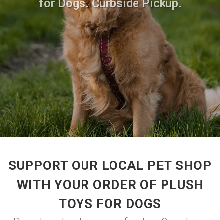
for Dogs. Curbside Pickup.
SUPPORT OUR LOCAL PET SHOP
WITH YOUR ORDER OF PLUSH
TOYS FOR DOGS