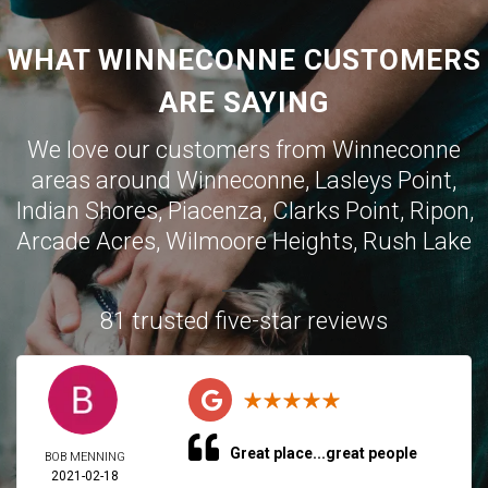
WHAT WINNECONNE CUSTOMERS
ARE SAYING
We love our customers from Winneconne
areas around Winneconne, Lasleys Point,
Indian Shores, Piacenza, Clarks Point, Ripon,
Arcade Acres, Wilmoore Heights, Rush Lake
81 trusted five-star reviews
Great place...great people
BOB MENNING
2021-02-18